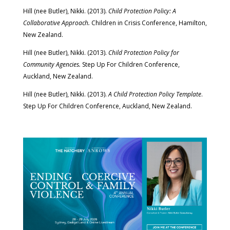
Hill (nee Butler), Nikki. (2013).
Child Protection Policy: A
Collaborative Approach.
Children in Crisis Conference, Hamilton,
New Zealand.
Hill (nee Butler), Nikki. (2013).
Child Protection Policy for
Community Agencies.
Step Up For Children Conference,
Auckland, New Zealand.
Hill (nee Butler), Nikki. (2013).
A Child Protection Policy Template
.
Step Up For Children Conference, Auckland, New Zealand.