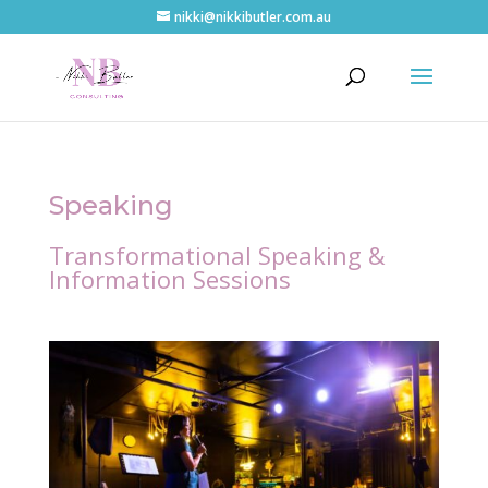
nikki@nikkibutler.com.au
Speaking
Transformational Speaking &
Information Sessions