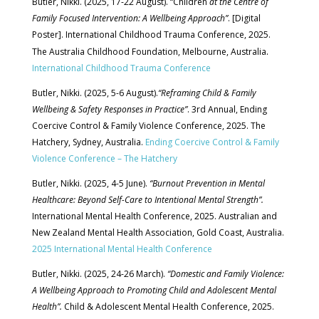
Butler, Nikki. (2025, 17-22 August). “Children
at the Centre of
Family Focused Intervention: A Wellbeing Approach”
. [Digital
Poster]. International Childhood Trauma Conference, 2025.
.
The Australia Childhood Foundation, Melbourne, Australia
International Childhood Trauma Conference
Butler, Nikki. (2025, 5-6 August).
“Reframing Child & Family
Wellbeing & Safety Responses in Practice”
. 3rd Annual, Ending
Coercive Control & Family Violence Conference, 2025. The
Hatchery, Sydney, Australia.
Ending Coercive Control & Family
Violence Conference – The Hatchery
Butler, Nikki. (2025, 4-5 June).
“Burnout Prevention in Mental
Healthcare: Beyond Self-Care to Intentional Mental Strength”.
International Mental Health Conference, 2025. Australian and
New Zealand Mental Health Association, Gold Coast, Australia.
2025 International Mental Health Conference
Butler, Nikki. (2025, 24-26 March).
“Domestic and Family Violence:
A Wellbeing Approach to Promoting Child and Adolescent Mental
Health”.
Child & Adolescent Mental Health Conference, 2025.