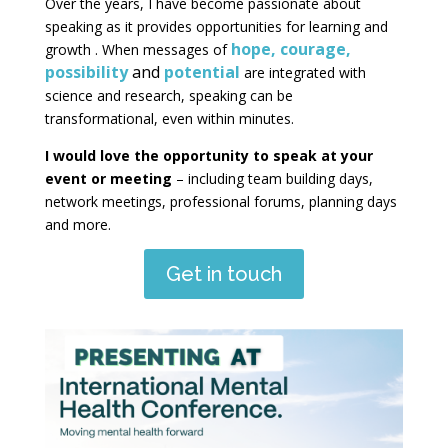
Over the years, I have become passionate about
speaking as it provides opportunities for learning and
hope, courage,
growth . When messages of
possibility
and
potential
are integrated with
science and research, speaking can be
transformational, even within minutes.
I would love the opportunity to speak at your
event or meeting
– including team building days,
network meetings, professional forums, planning days
and more.
Get in touch