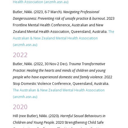
Health Association (anzmh.asn.au)
Butler, Nikki. (2023, 6-7 March).
Navigating Professional
Dangerousness: Preventing risk of unsafe practice & burnout.
2023
Frontline Mental Health
Conference, Australian and New
Zealand Mental Health Association, Queensland, Australia.
The
Australian & New Zealand Mental Health Association
(anzmh.asn.au)
2022
Butler, Nikki. (2022, 30 Nov-2 Dec).
Trauma Transformative
Practice: Healing the hearts and minds of children and young
people who have experienced domestic and family violence
. 2022
Stop Domestic Violence Conference, Queensland, Australia.
The Australian & New Zealand Mental Health Association
(anzmh.asn.au)
2020
Hill (nee Butler), Nikki. (2020).
Harmful Sexual Behaviours in
Children and Young People.
2020 Strengthening Child Safe