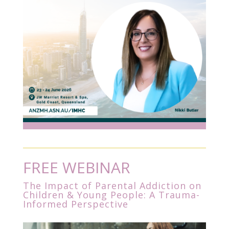
FREE WEBINAR
The Impact of Parental Addiction on
Children & Young People: A Trauma-
Informed Perspective