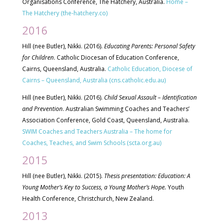
Organisations Conference, The Hatchery, Australia.
Home –
The Hatchery (the-hatchery.co)
2016
Hill (nee Butler), Nikki. (2016).
Educating Parents: Personal Safety
for Children
. Catholic Diocesan of Education Conference,
Cairns, Queensland, Australia.
Catholic Education, Diocese of
Cairns – Queensland, Australia (cns.catholic.edu.au)
Hill (nee Butler), Nikki. (2016).
Child Sexual Assault – Identification
and Prevention
. Australian Swimming Coaches and Teachers’
Association Conference, Gold Coast, Queensland, Australia.
SWIM Coaches and Teachers Australia – The home for
Coaches, Teaches, and Swim Schools (scta.org.au)
2015
Hill (nee Butler), Nikki. (2015).
Thesis presentation: Education: A
Young Mother’s Key to Success, a Young Mother’s Hope.
Youth
Health Conference, Christchurch, New Zealand.
2013