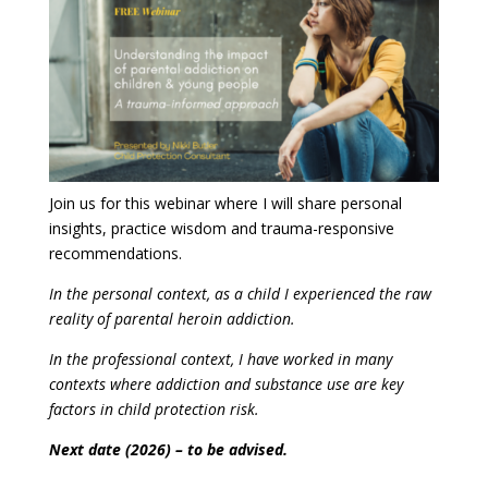
Join us for this webinar where I will share personal
insights, practice wisdom and trauma-responsive
recommendations.
In the personal context, as a child I experienced the raw
reality of parental heroin addiction.
In the professional context, I have worked in many
contexts where addiction and substance use are key
factors in child protection risk.
Next date (2026) – to be advised.