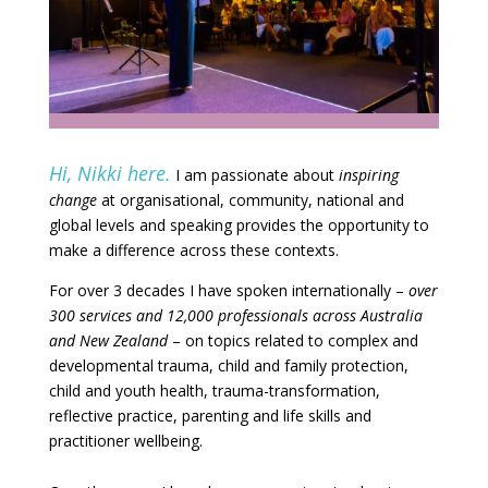
Hi, Nikki here.
I am passionate about
inspiring
change
at organisational, community, national and
globa
l levels and speaking provides the opportunity to
make a difference across these contexts.
For over 3 decades I have spoken internationally –
over
300 services and 12,000 professionals across Australia
and New Zealand
– on topics related to complex and
developmental trauma, child and family protection,
child and youth health, trauma-transformation,
reflective practice, parenting and life skills and
practitioner wellbeing.