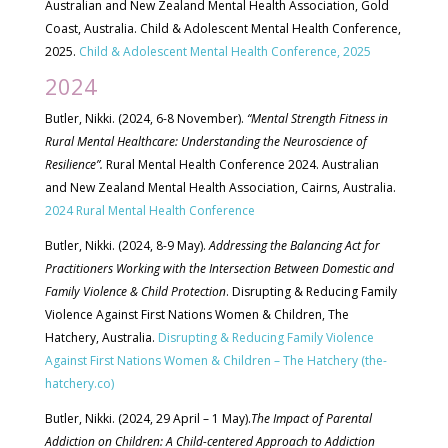
Australian and New Zealand Mental Health Association, Gold
Coast, Australia. Child & Adolescent Mental Health Conference,
2025.
Child & Adolescent Mental Health Conference, 2025
2024
Butler, Nikki. (2024, 6-8 November).
“Mental Strength Fitness in
Rural Mental Healthcare: Understanding the Neuroscience of
Resilience”.
Rural Mental Health Conference 2024. Australian
and New Zealand Mental Health Association, Cairns, Australia.
2024 Rural Mental Health Conference
Butler, Nikki. (2024, 8-9 May).
Addressing the Balancing Act for
Practitioners Working with the Intersection Between Domestic and
Family Violence & Child Protection
. Disrupting & Reducing Family
Violence Against First Nations Women & Children, The
Hatchery, Australia.
Disrupting & Reducing Family Violence
Against First Nations Women & Children – The Hatchery (the-
hatchery.co)
Butler, Nikki. (2024, 29 April – 1 May).
The Impact of Parental
Addiction on Children: A Child-centered Approach to Addiction