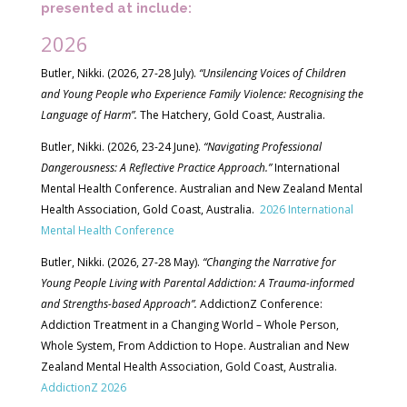
presented at include:
2026
Butler, Nikki. (2026, 27-28 July).
“Unsilencing Voices of Children
and Young People who Experience Family Violence: Recognising the
Language of Harm”.
The Hatchery, Gold Coast, Australia.
Butler, Nikki. (2026, 23-24 June).
“Navigating Professional
Dangerousness: A Reflective Practice Approach.”
International
Mental Health Conference. Australian and New Zealand Mental
Health Association, Gold Coast, Australia.
2026 International
Mental Health Conference
Butler, Nikki. (2026, 27-28 May).
“Changing the Narrative for
Young People Living with Parental Addiction: A Trauma-informed
and Strengths-based Approach”.
AddictionZ Conference:
Addiction Treatment in a Changing World – Whole Person,
Whole System, From Addiction to Hope. Australian and New
Zealand Mental Health Association, Gold Coast, Australia.
AddictionZ 2026