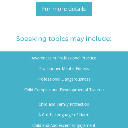
For more details
Speaking topics may include:
Awareness in Professional Practice
Practitioner M
ental Fitness
Professional Dangerousness
Child Complex and Developmental Trauma
Child and Family Protection
A Child’s Language of Harm
Child and Adolescent Engagement