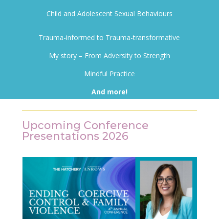
Child and Adolescent Sexual Behaviours
Trauma-informed to Trauma-transformative
My story – From Adversity to Strength
Mindful Practice
And more!
Upcoming Conference
Presentations 2026