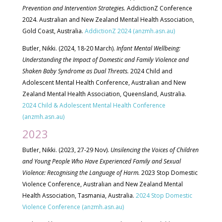
Prevention and Intervention Strategies.
AddictionZ Conference
2024. Australian and New Zealand Mental Health Association,
Gold Coast, Australia.
AddictionZ 2024 (anzmh.asn.au)
Butler, Nikki. (2024, 18-20 March).
Infant Mental Wellbeing:
Understanding the Impact of Domestic and Family Violence and
Shaken Baby Syndrome as Dual Threats.
2024 Child and
Adolescent Mental Health Conference, Australian and New
Zealand Mental Health Association, Queensland, Australia.
2024 Child & Adolescent Mental Health Conference
(anzmh.asn.au)
2023
Butler, Nikki. (2023, 27-29 Nov).
Unsilencing the Voices of Children
and Young People Who Have Experienced Family and Sexual
Violence: Recognising the Language of Harm.
2023 Stop Domestic
Violence Conference, Australian and New Zealand Mental
Health Association, Tasmania, Australia.
2024 Stop Domestic
Violence Conference (anzmh.asn.au)