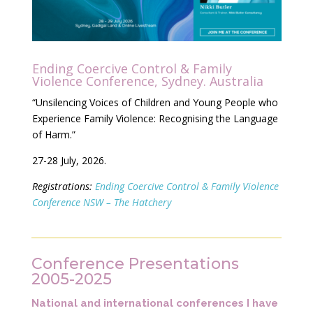
Ending Coercive Control & Family
Violence Conference, Sydney. Australia
“Unsilencing Voices of Children and Young People who
Experience Family Violence: Recognising the Language
of Harm
.”
27-28 July, 2026.
Registrations:
Ending Coercive Control & Family Violence
Conference NSW – The Hatchery
Conference Presentations
2005-2025
National and international conferences I have