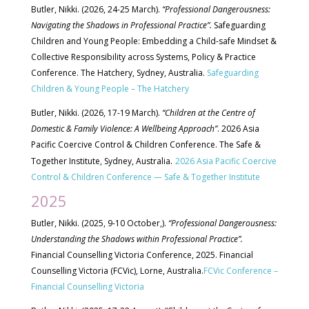
Butler, Nikki. (2026, 24-25 March).
“Professional Dangerousness:
Navigating the Shadows in Professional Practice”.
Safeguarding
Children and Young People:
Embedding a Child-safe Mindset &
Collective Responsibility across Systems, Policy & Practice
Conference. The Hatchery, Sydney, Australia.
Safeguarding
Children & Young People – The Hatchery
Butler, Nikki. (2026, 17-19 March).
“Children at the Centre of
Domestic & Family Violence: A Wellbeing Approach”
. 2026 Asia
Pacific Coercive Control & Children Conference. The Safe &
.
Together Institute, Sydney, Australia
2026 Asia Pacific Coercive
Control & Children Conference — Safe & Together Institute
2025
Butler, Nikki. (2025, 9-10 October,).
“Professional Dangerousness:
Understanding the Shadows within Professional Practice”.
Financial Counselling Victoria Conference, 2025. Financial
Counselling Victoria (FCVic), Lorne, Australia.
FCVic Conference –
Financial Counselling Victoria