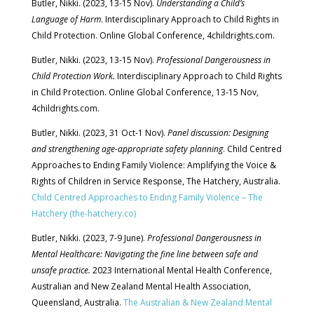
Butler, Nikki. (2023, 13-15 Nov).
Understanding a Child’s
Language of Harm
. Interdisciplinary Approach to Child Rights in
Child Protection. Online Global Conference, 4childrights.com.
Butler, Nikki. (2023, 13-15 Nov).
Professional Dangerousness in
Child Protection Work.
Interdisciplinary Approach to Child Rights
in Child Protection. Online Global Conference, 13-15 Nov,
4childrights.com.
Butler, Nikki. (2023, 31 Oct-1 Nov).
Panel discussion: Designing
and strengthening age-appropriate safety planning
. Child Centred
Approaches to Ending Family Violence: Amplifying the Voice &
Rights of Children in Service Response, The Hatchery, Australia.
Child Centred Approaches to Ending Family Violence – The
Hatchery (the-hatchery.co)
Butler, Nikki. (2023, 7-9 June).
Professional Dangerousness in
Mental Healthcare: Navigating the fine line between safe and
unsafe practice.
2023 In
ternational Mental Health Conference,
Australian and New Zealand Mental Health Association,
Queensland, Australia.
The Australian & New Zealand Mental