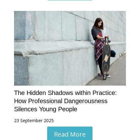
The Hidden Shadows within Practice:
How Professional Dangerousness
Silences Young People
23 September 2025
Read More