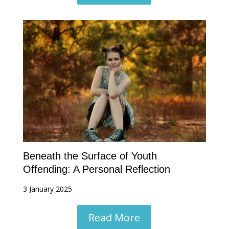
Beneath the Surface of Youth
Offending: A Personal Reflection
3 January 2025
Read More