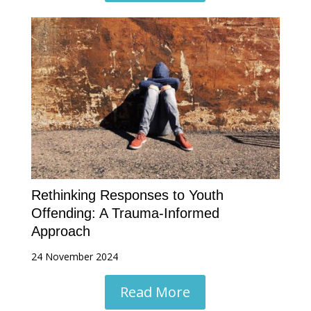
Rethinking Responses to Youth
Offending: A Trauma-Informed
Approach
24 November 2024
Read More