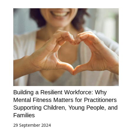
Building a Resilient Workforce: Why
Mental Fitness Matters for Practitioners
Supporting Children, Young People, and
Families
29 September 2024