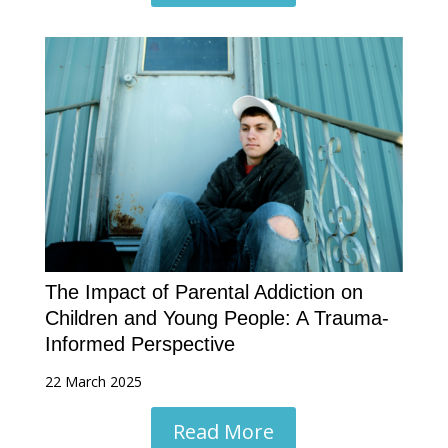
The Impact of Parental Addiction on
Children and Young People: A Trauma-
Informed Perspective
22 March 2025
Read More