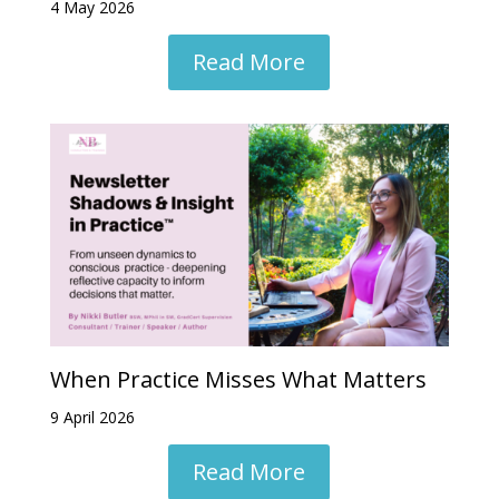
4 May 2026
Read More
When Practice Misses What Matters
9 April 2026
Read More