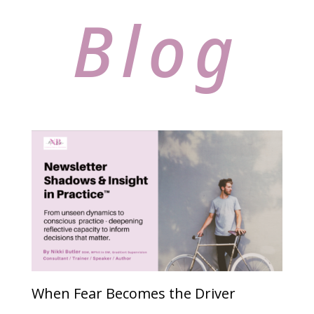
Blog
When Fear Becomes the Driver