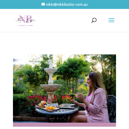
nikki@nikkibutler.com.au