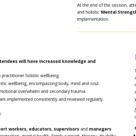
At the end of the session, att
and holistic ‘
Mental Strength
implementation.
attendees will have increased knowledge and
ractitioner holistic wellbeing.
istic wellbeing, encompassing body, mind and soul.
 emotional overwhelm and secondary trauma.
are implemented consistently and reviewed regularly.
?
port workers, educators, supervisors
and
managers
protection, mental health, family support, therapy, disability