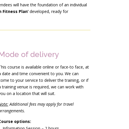
endees will have the foundation of an individual
 Fitness Plan’
developed, ready for
Mode of delivery
This course is available online or face-to face, at
a date and time convenient to you. We can
come to your service to deliver the training, or if
a training venue is required, we can work with
you on a location that will suit.
Note:
Additional fees may apply for travel
arrangements.
Course options:
Information Session – 2 hours