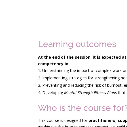
Learning outcomes
At the end of the session, it is expected 
competency
in:
Understanding the impact of complex work on p
Implementing strategies for strengthening hol
Preventing and reducing the risk of burnout,
Developing
Mental Strength Fitness Plans
that 
Who is the course for
This course is designed for
practitioners, sup
working in the human services context, i.e. child 