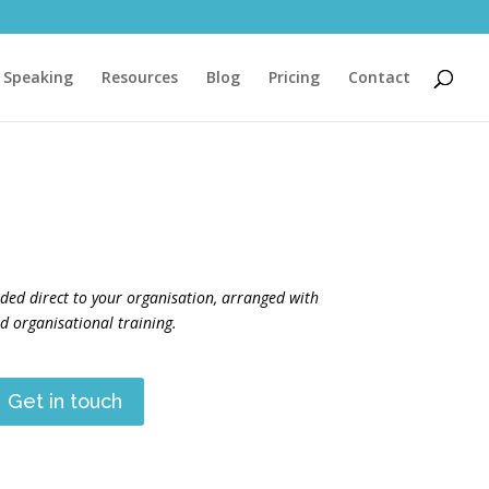
Speaking
Resources
Blog
Pricing
Contact
ided direct to your organisation, arranged with
 organisational training.
Get in touch