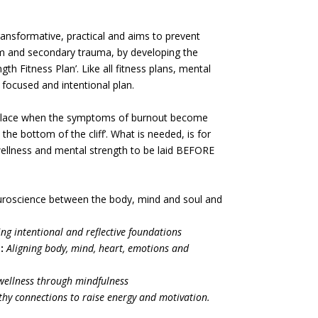
ransformative, practical and aims to prevent
m and secondary trauma, by developing the
th Fitness Plan’. Like all fitness plans, mental
 focused and intentional plan.
n place when the symptoms of burnout become
the bottom of the cliff’. What is needed, is for
ellness and mental strength to be laid BEFORE
uroscience between the body, mind and soul and
ing intentional and reflective foundations
:
Aligning body, mind, heart, emotions and
ellness through mindfulness
thy connections to raise energy and motivation.