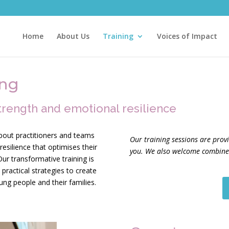
Home
About Us
Training
Voices of Impact
ing
trength and emotional resilience
bout practitioners and teams
Our training sessions are prov
esilience that optimises their
you. We also welcome combined
ur transformative training is
practical strategies to create
oung people and their families.