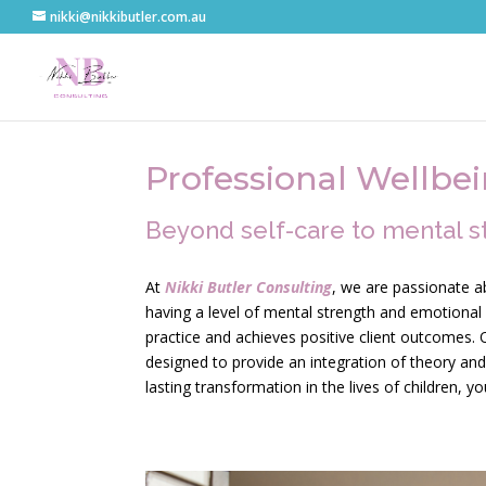
nikki@nikkibutler.com.au
Professional Wellbe
Beyond self-care to mental s
At
Nikki Butler Consulting
, we are passionate a
having a level of mental strength and emotional r
practice and achieves positive client outcomes. O
designed to provide an integration of theory and 
lasting transformation in the lives of children, y