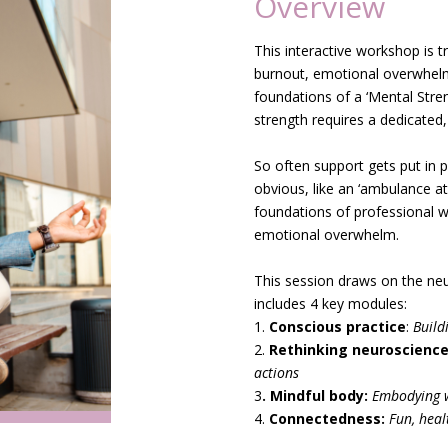
Overview
This interactive workshop is t
burnout, emotional overwhel
foundations of a ‘Mental Streng
strength requires a dedicated,
.
So often support gets put i
obvious, like an ‘ambulance at 
foundations of professional w
emotional overwhelm.
.
This session draws on the ne
includes 4 key modules:
1.
Conscious practice
:
Build
2.
Rethinking neuroscience
actions
3
. Mindful body:
Embodying w
4.
Connectedness:
Fun, heal
.