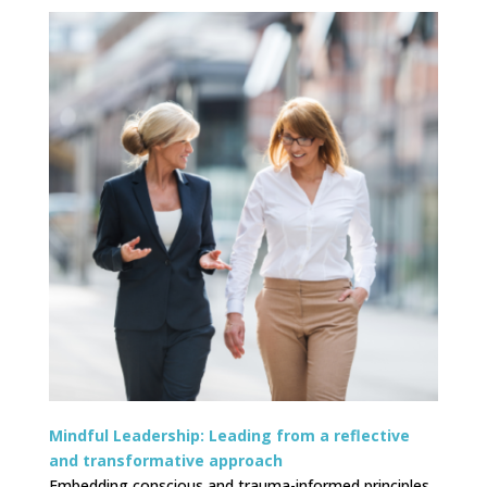
Mindful Leadership:
Leading from a reflective
and transformative approach
Embedding conscious and trauma-informed principles