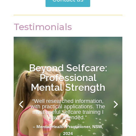
Testimonials
Beyond Selfcare:
Professional
Mental Strength
“Well researched information,
with practical applications. The
most useful selfcare training I
have attended.”
– Mental Health Practitioner, NSW,
2024