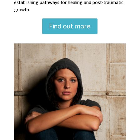
establishing pathways for healing and post-traumatic
growth.
Find out more