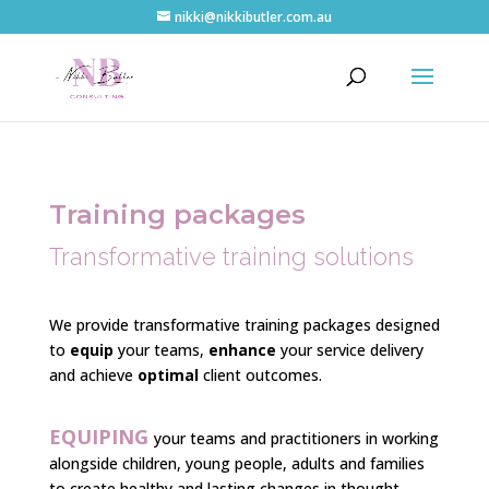
nikki@nikkibutler.com.au
Training
packages
Transformative training solutions
We provide transformative training packages designed
to
equip
your teams,
enhance
your service delivery
and achieve
optimal
client outcomes.
EQUIPING
your teams and practitioners in working
alongside children, young people, adults and families
to create healthy and lasting changes in thought