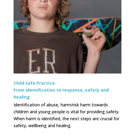
Child Safe Practice:
From Identification to response, safety and
healing
Identification of abuse, harm/risk harm towards
children and young people is vital for providing safety.
When harm is identified, the next steps are crucial for
safety, wellbeing and healing.