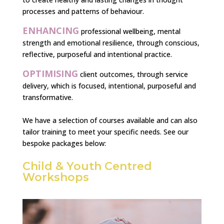
processes and patterns of behaviour.
ENHANCING
professional wellbeing, mental
strength and emotional resilience, through conscious,
reflective, purposeful and intentional practice.
OPTIMISING
client outcomes, through service
delivery, which is focused, intentional, purposeful and
transformative.
We have a selection of courses available and can also
tailor training to meet your specific needs. See our
bespoke packages below:
Child & Youth Centred
Workshops