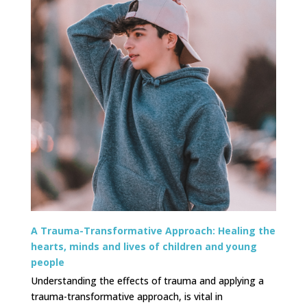
A Trauma-Transformative Approach: Healing the
hearts, minds and lives of children and young
people
Understanding the effects of trauma and applying a
trauma-transformative approach, is vital in