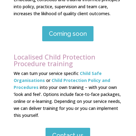
into policy, practice, supervision and team care,
increases the likihood of quality client outcomes.
Coming soon
Localised Child Protection
Procedure training
We can turn your service specific
Child Safe
Organisations
or
Child Protection Policy and
Procedures
into your own training – with your own
‘look and feel’. Options include face-to-face packages,
online or e-learning. Depending on your service needs,
we can deliver training
for you or you can implement
this yourself.
Contact us