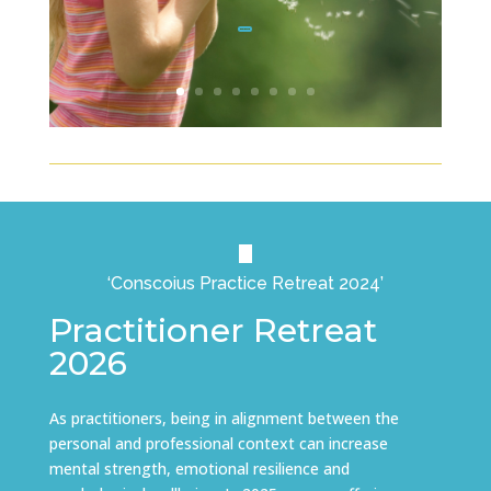
Click Here
‘Conscoius Practice Retreat 2024’
Practitioner Retreat
2026
As practitioners, being in alignment between the
personal and professional context can increase
mental strength, emotional resilience and