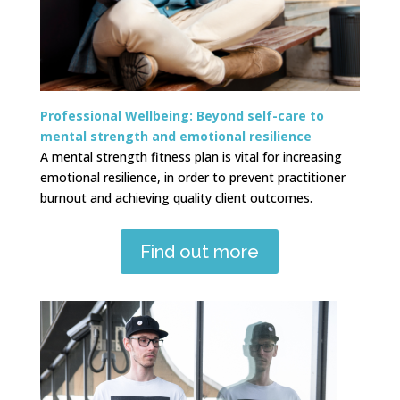
Professional Wellbeing:
Beyond self-care to
mental strength and emotional resilience
A mental strength fitness plan is vital for increasing
emotional resilience, in order to prevent practitioner
burnout and achieving quality client outcomes.
Find out more