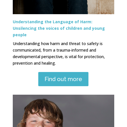
Understanding the Language of Harm:
Unsilencing the voices of children and young
people
Understanding how harm and threat to safety is
communicated, from a trauma-informed and
developmental perspective, is vital for protection,
prevention and healing.
Find out more