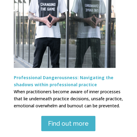
Professional Dangerousness: Navigating the
shadows within professional practice
When practitioners become aware of inner processes
that lie underneath practice decisions, unsafe practice,
emotional overwhelm and burnout can be prevented.
Find out more