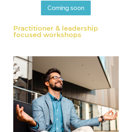
Coming soon
Practitioner & leadership
focused workshops