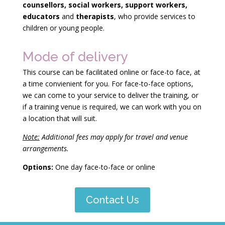
counsellors, social workers, support workers,
educators
and
therapists
, who provide services to
children or young people.
Mode of delivery
This course can be facilitated online or face-to face, at
a time convienient for you. For face-to-face options,
we can come to your service to deliver the training, or
if a training venue is required, we can work with you on
a location that will suit.
Note:
Additional fees may apply for travel and venue
arrangements.
Options:
One day face-to-face or online
Contact Us