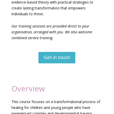
evidence-based theory with practical strategies to
create lasting transformation that empowers
individuals to thrive.
Our training sessions are provided direct to your
organisation, arranged with you. We also welcome
combined service training.
Get in touch
Overview
This course focuses on a transformational process of
healing for children and young people who have
experienced complex and developmental trauma.