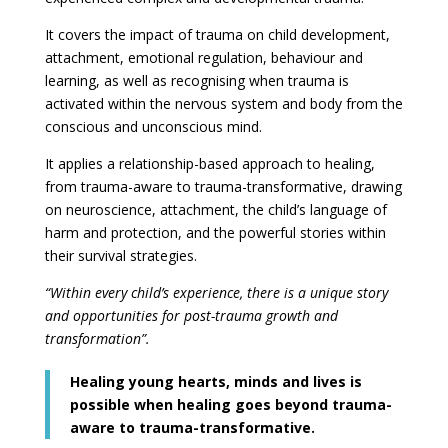
It covers the impact of trauma on child development,
attachment, emotional regulation, behaviour and
learning, as well as recognising when trauma is
activated within the nervous system and body from the
conscious and unconscious mind.
It applies a relationship-based approach to healing,
from trauma-aware to trauma-transformative, drawing
on neuroscience, attachment, the child’s language of
harm and protection, and the powerful stories within
their survival strategies.
“Within every child’s experience, there is a unique story
and opportunities for post-trauma growth and
transformation”.
Healing young hearts, minds and lives is
possible when healing goes beyond trauma-
aware to trauma-transformative.