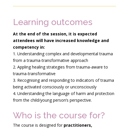
Learning outcomes
At the end of the session, it is expected
attendees will have increased knowledge and
competency
in:
1. Understanding complex and developmental trauma
from a trauma-transformative approach
2. Appling healing strategies from trauma-aware to
trauma-transformative
3. Recognising and responding to indicators of trauma
being activated consciously or unconsciously
4. Understanding the language of harm and protection
from the child/young person’s perspective.
Who is the course for?
The course is designed for
practitioners,