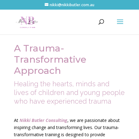
nikki@nikkibutler.com.au
A Trauma-
Transformative
Approach
Healing the hearts, minds and
lives of children and young people
who have experienced trauma
At
Nikki Butler Consulting
, we are passionate about
inspiring change and transforming lives. Our trauma-
transformative training is designed to provide