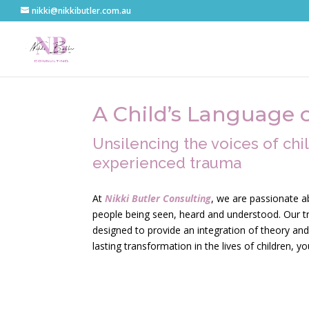
nikki@nikkibutler.com.au
A Child’s Language 
Unsilencing the voices of ch
experienced trauma
At
Nikki Butler Consulting
, we are passionate a
people being seen, heard and understood. Our tr
designed to provide an integration of theory and 
lasting transformation in the lives of children, y