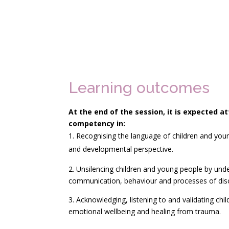
Learning outcomes
At the end of the session, it is expected 
competency
in:
Recognising the language of children and yo
and developmental perspective.
2. Unsilencing children and young people by und
communication, behaviour and processes of disc
3. Acknowledging, listening to and validating chi
emotional wellbeing and healing from trauma.