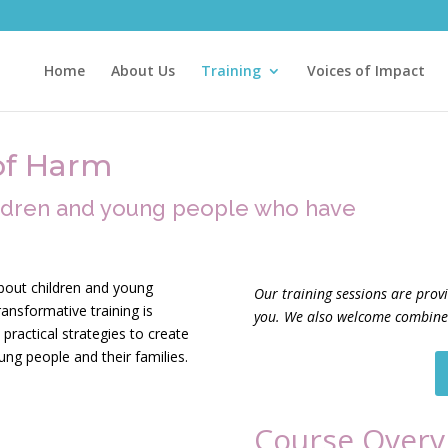
Home
About Us
Training
Voices of Impact
of Harm
ildren and young people who have
bout children and young
Our training sessions are prov
ansformative training is
you. We also welcome combined
practical strategies to create
oung people and their families.
Course Overv