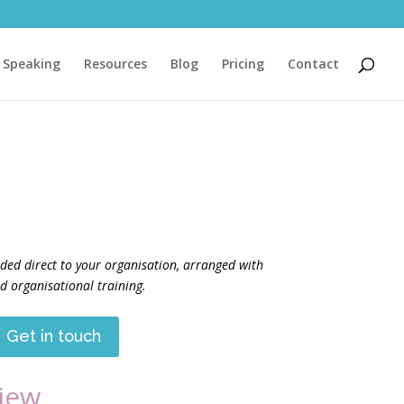
Speaking
Resources
Blog
Pricing
Contact
ided direct to your organisation, arranged with
 organisational training.
Get in touch
iew