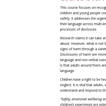
This course focuses on recog
children and young people co
safety. It addresses t
he urgent
their language across multi-
processes of disclosure.
Research claims it can take a
abuse. However, what is not b
signs of harm through a varie
Disclosures of harm are more
language and non-verbal cues,
is that adults around them are
language.
Children have a right to be he
neglect. It is vital that adults, 
understand and respond to th
“
Safety, emotional wellbeing a
children’s experiences are ackn