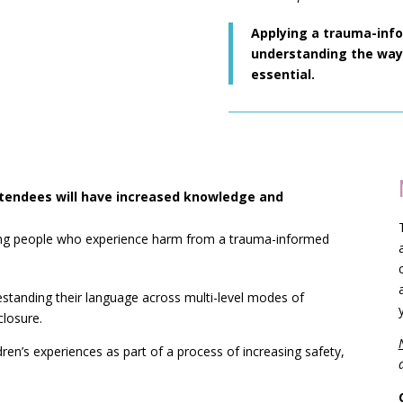
Applying a trauma-inf
understanding the ways
essential.
attendees will have increased knowledge and
ung people who experience harm from a trauma-informed
estanding their language across multi-level modes of
losure.
ldren’s experiences as part of a process of increasing safety,