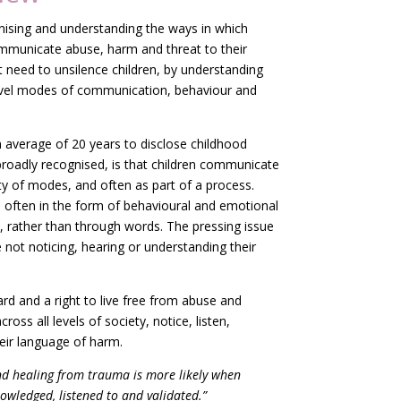
nising and understanding the ways in which
mmunicate abuse, harm and threat to their
 need to unsilence children, by understanding
level modes of communication, behaviour and
n average of 20 years to disclose childhood
roadly recognised, is that children communicate
ty of modes, and often as part of a process.
 often in the form of behavioural and emotional
 rather than through words. The pressing issue
 not noticing, hearing or understanding their
ard and a right to live free from abuse and
across all levels of society, notice, listen,
eir language of harm.
nd healing from trauma is more likely when
owledged, listened to and validated.”