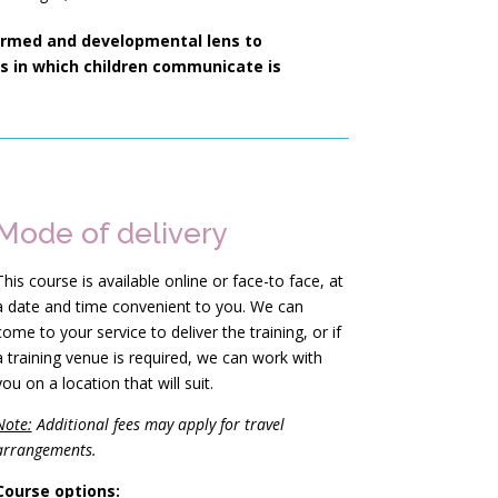
ormed and developmental lens to
 in which children communicate is
Mode of delivery
This course is available online or face-to face, at
a date and time convenient to you. We can
come to your service to deliver the training, or if
a training venue is required, we can work with
you on a location that will suit.
Note:
Additional fees may apply for travel
arrangements.
Course options: